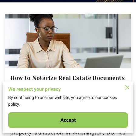
How to Notarize Real Estate Documents
in Washington DC
We respect your privacy
By continuing to use our website, you agree to our cookies
Posted on August 25, 2025
policy.
Accept
Imagine standing on the precipice of a major
property transaction in Washington, DC. It's