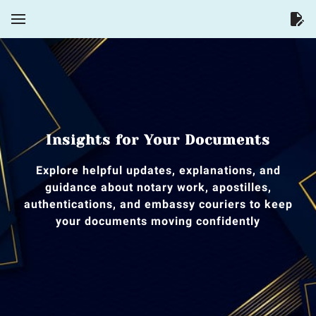
Insights for Your Documents
Explore helpful updates, explanations, and
guidance about notary work, apostilles,
authentications, and embassy couriers to keep
your documents moving confidently